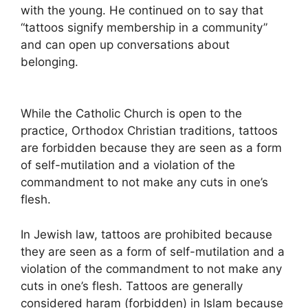
with the young. He continued on to say that
“tattoos signify membership in a community”
and can open up conversations about
belonging.
While the Catholic Church is open to the
practice, Orthodox Christian traditions, tattoos
are forbidden because they are seen as a form
of self-mutilation and a violation of the
commandment to not make any cuts in one’s
flesh.
In Jewish law, tattoos are prohibited because
they are seen as a form of self-mutilation and a
violation of the commandment to not make any
cuts in one’s flesh. Tattoos are generally
considered haram (forbidden) in Islam because