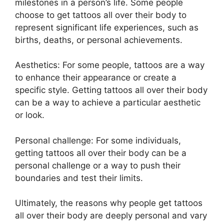
milestones in a person’s life. Some people
choose to get tattoos all over their body to
represent significant life experiences, such as
births, deaths, or personal achievements.
Aesthetics: For some people, tattoos are a way
to enhance their appearance or create a
specific style. Getting tattoos all over their body
can be a way to achieve a particular aesthetic
or look.
Personal challenge: For some individuals,
getting tattoos all over their body can be a
personal challenge or a way to push their
boundaries and test their limits.
Ultimately, the reasons why people get tattoos
all over their body are deeply personal and vary