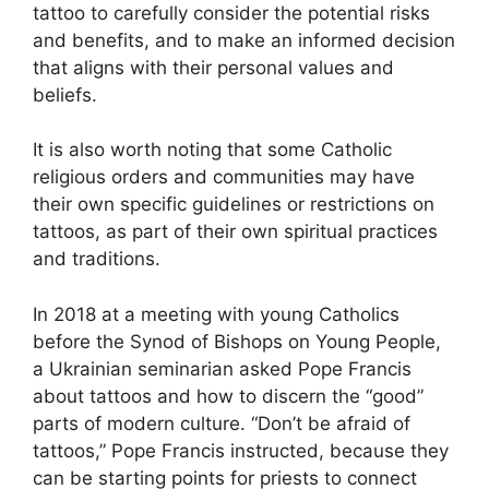
tattoo to carefully consider the potential risks
and benefits, and to make an informed decision
that aligns with their personal values and
beliefs.
It is also worth noting that some Catholic
religious orders and communities may have
their own specific guidelines or restrictions on
tattoos, as part of their own spiritual practices
and traditions.
In 2018 at a meeting with young Catholics
before the Synod of Bishops on Young People,
a Ukrainian seminarian asked Pope Francis
about tattoos and how to discern the “good”
parts of modern culture. “Don’t be afraid of
tattoos,” Pope Francis instructed, because they
can be starting points for priests to connect