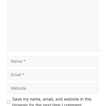
Comment
Name
Email
Website
Save my name, email, and website in this
browser for the next time I comment.