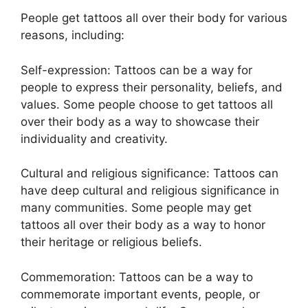
People get tattoos all over their body for various
reasons, including:
Self-expression: Tattoos can be a way for
people to express their personality, beliefs, and
values. Some people choose to get tattoos all
over their body as a way to showcase their
individuality and creativity.
Cultural and religious significance: Tattoos can
have deep cultural and religious significance in
many communities. Some people may get
tattoos all over their body as a way to honor
their heritage or religious beliefs.
Commemoration: Tattoos can be a way to
commemorate important events, people, or