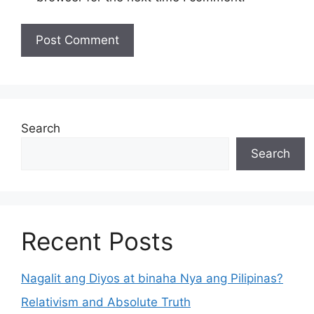
Search
Search
Recent Posts
Nagalit ang Diyos at binaha Nya ang Pilipinas?
Relativism and Absolute Truth