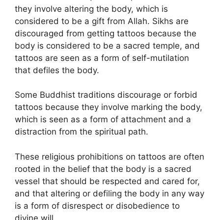
they involve altering the body, which is
considered to be a gift from Allah. Sikhs are
discouraged from getting tattoos because the
body is considered to be a sacred temple, and
tattoos are seen as a form of self-mutilation
that defiles the body.
Some Buddhist traditions discourage or forbid
tattoos because they involve marking the body,
which is seen as a form of attachment and a
distraction from the spiritual path.
These religious prohibitions on tattoos are often
rooted in the belief that the body is a sacred
vessel that should be respected and cared for,
and that altering or defiling the body in any way
is a form of disrespect or disobedience to
divine will.