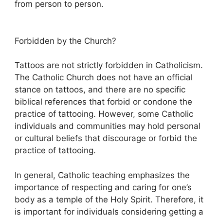
from person to person.
Forbidden by the Church?
Tattoos are not strictly forbidden in Catholicism.
The Catholic Church does not have an official
stance on tattoos, and there are no specific
biblical references that forbid or condone the
practice of tattooing. However, some Catholic
individuals and communities may hold personal
or cultural beliefs that discourage or forbid the
practice of tattooing.
In general, Catholic teaching emphasizes the
importance of respecting and caring for one’s
body as a temple of the Holy Spirit. Therefore, it
is important for individuals considering getting a