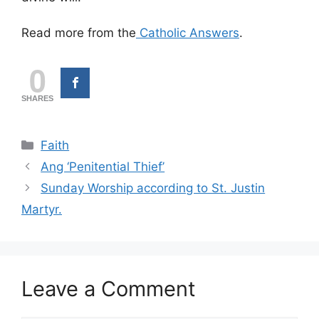
Read more from the
Catholic Answers
.
0
SHARES
Categories
Faith
Ang ‘Penitential Thief’
Sunday Worship according to St. Justin
Martyr.
Leave a Comment