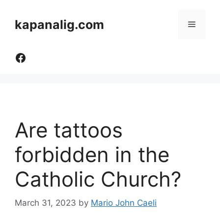
Skip
to
kapanalig.com
Menu
content
Like Us
Are tattoos
forbidden in the
Catholic Church?
March 31, 2023
by
Mario John Caeli