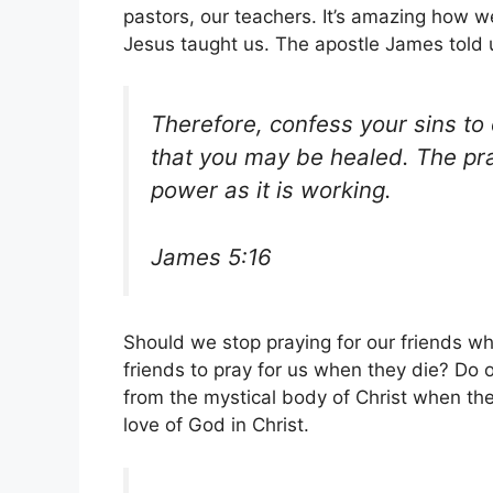
pastors, our teachers. It’s amazing how 
Jesus taught us. The apostle James told 
Therefore, confess your sins to
that you may be healed. The pra
power as it is working.
James 5:16
Should we stop praying for our friends w
friends to pray for us when they die? Do
from the mystical body of Christ when th
love of God in Christ.