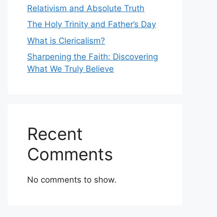
Relativism and Absolute Truth
The Holy Trinity and Father’s Day
What is Clericalism?
Sharpening the Faith: Discovering
What We Truly Believe
Recent
Comments
No comments to show.