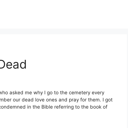
 Dead
d who asked me why I go to the cemetery every
ber our dead love ones and pray for them. I got
 condemned in the Bible referring to the book of