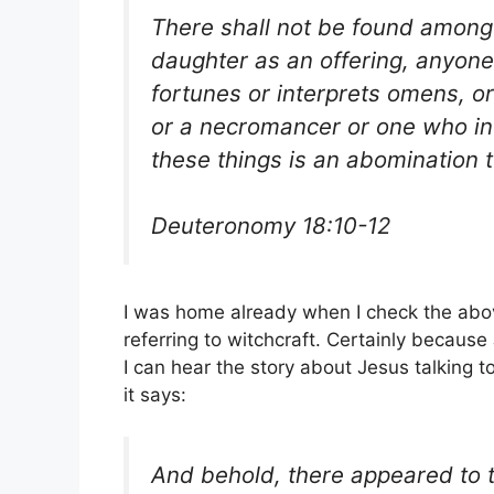
There shall not be found among
daughter as an offering, anyone 
fortunes or interprets omens, o
or a necromancer or one who in
these things is an abomination 
Deuteronomy 18:10-12
I was home already when I check the abo
referring to witchcraft. Certainly becaus
I can hear the story about Jesus talking t
it says:
And behold, there appeared to t