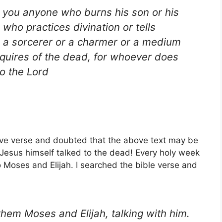
 you anyone who burns his son or his
who practices divination or tells
r a sorcerer or a charmer or a medium
quires of the dead, for whoever does
to the Lord
ve verse and doubted that the above text may be
e Jesus himself talked to the dead! Every holy week
o Moses and Elijah. I searched the bible verse and
hem Moses and Elijah, talking with him.