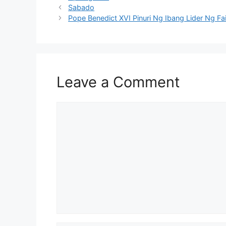
Sabado
Pope Benedict XVI Pinuri Ng Ibang Lider Ng F
Leave a Comment
Comment