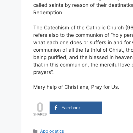
called saints by reason of their destination
Redemption.
The Catechism of the Catholic Church (96
refers also to the communion of “holy perso
what each one does or suffers in and for Ch
communion of all the faithful of Christ, t
being purified, and the blessed in heaven
that in this communion, the merciful love 
prayers”.
Mary help of Christians, Pray for Us.
0
Facebook
SHARES
Categories
Apologetics