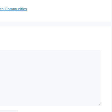
aith Communities