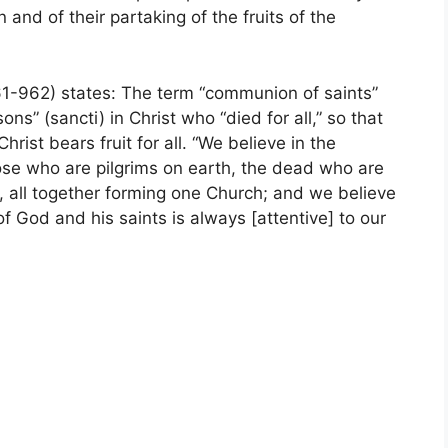
 and of their partaking of the fruits of the
1-962) states: The term “communion of saints”
ns” (sancti) in Christ who “died for all,” so that
rist bears fruit for all. “We believe in the
hose who are pilgrims on earth, the dead who are
, all together forming one Church; and we believe
of God and his saints is always [attentive] to our