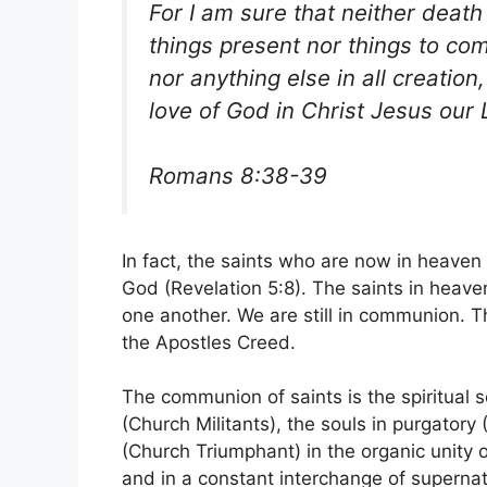
For I am sure that neither death 
things present nor things to co
nor anything else in all creation
love of God in Christ Jesus our 
Romans 8:38-39
In fact, the saints who are now in heaven 
God (Revelation 5:8). The saints in heaven
one another. We are still in communion. Th
the Apostles Creed.
The communion of saints is the spiritual s
(Church Militants), the souls in purgatory
(Church Triumphant) in the organic unity 
and in a constant interchange of supernatur