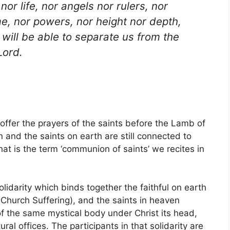
nor life, nor angels nor rulers, nor
me, nor powers, nor height nor depth,
, will be able to separate us from the
Lord.
offer the prayers of the saints before the Lamb of
 and the saints on earth are still connected to
at is the term ‘communion of saints’ we recites in
olidarity which binds together the faithful on earth
 (Church Suffering), and the saints in heaven
of the same mystical body under Christ its head,
al offices. The participants in that solidarity are