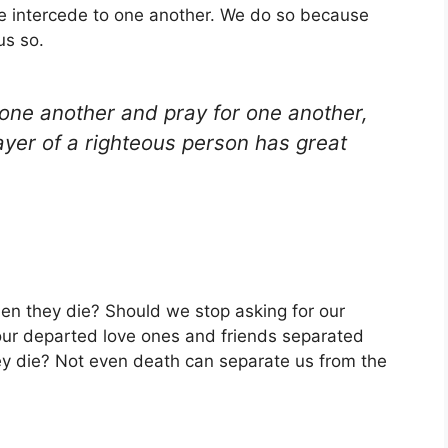
we intercede to one another. We do so because
us so.
 one another and pray for one another,
yer of a righteous person has great
hen they die? Should we stop asking for our
 our departed love ones and friends separated
ey die? Not even death can separate us from the