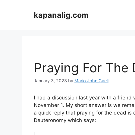
Skip
to
kapanalig.com
content
Praying For The
January 3, 2023
by
Mario John Caeli
I had a discussion last year with a frien
November 1. My short answer is we remem
a quick reply that praying for the dead is
Deuteronomy which says: