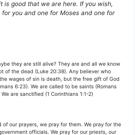
t is good that we are here. If you wish,
ne for you and one for Moses and one for
be they are still alive? They are and all we know
not of the dead (Luke 20:38). Any believer who
id the wages of sin is death, but the free gift of God
(Romans 6:23). We are called to be saints (Romans
We are sanctified (1 Corinthians 1:1-2)
 of our prayers, we pray for them. We pray for the
government officials. We pray for our priests, our