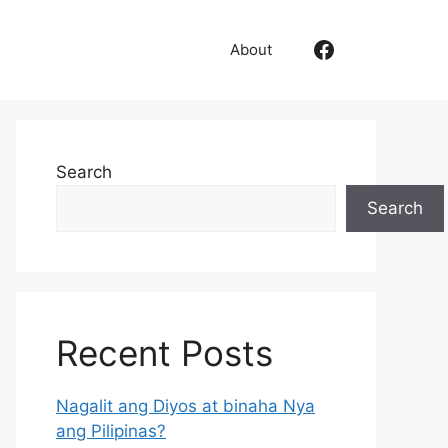
Like Us
About
Search
Search
Recent Posts
Nagalit ang Diyos at binaha Nya
ang Pilipinas?