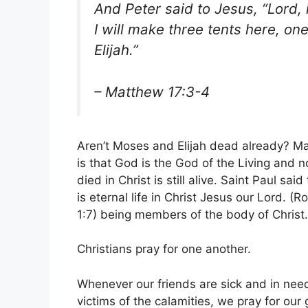
And Peter said to Jesus, “Lord, i
I will make three tents here, o
Elijah.”
– Matthew 17:3-4
Aren’t Moses and Elijah dead already? May
is that God is the God of the Living and 
died in Christ is still alive. Saint Paul sa
is eternal life in Christ Jesus our Lord. 
1:7) being members of the body of Christ. 
Christians pray for one another.
Whenever our friends are sick and in need
victims of the calamities, we pray for our 