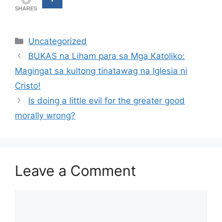
SHARES
Categories
Uncategorized
BUKAS na Liham para sa Mga Katoliko:
Magingat sa kultong tinatawag na Iglesia ni
Cristo!
Is doing a little evil for the greater good
morally wrong?
Leave a Comment
Comment