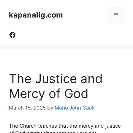
Skip
to
kapanalig.com
Menu
content
Like Us
The Justice and
Mercy of God
March 15, 2025
by
Mario John Caeli
The Church teaches that the mercy and justice