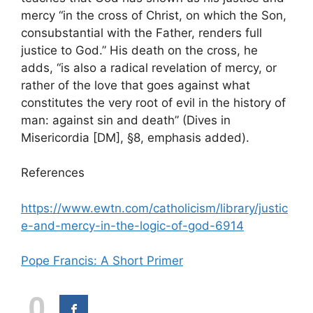
mercy “in the cross of Christ, on which the Son,
consubstantial with the Father, renders full
justice to God.” His death on the cross, he
adds, “is also a radical revelation of mercy, or
rather of the love that goes against what
constitutes the very root of evil in the history of
man: against sin and death” (Dives in
Misericordia [DM], §8, emphasis added).
References
https://www.ewtn.com/catholicism/library/justic
e-and-mercy-in-the-logic-of-god-6914
Pope Francis: A Short Primer
0