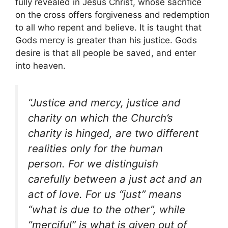
fully revealed in Jesus Christ, whose sacrifice
on the cross offers forgiveness and redemption
to all who repent and believe. It is taught that
Gods mercy is greater than his justice. Gods
desire is that all people be saved, and enter
into heaven.
“Justice and mercy, justice and
charity on which the Church’s
charity is hinged, are two different
realities only for the human
person. For we distinguish
carefully between a just act and an
act of love. For us “just” means
“what is due to the other”, while
“merciful” is what is given out of