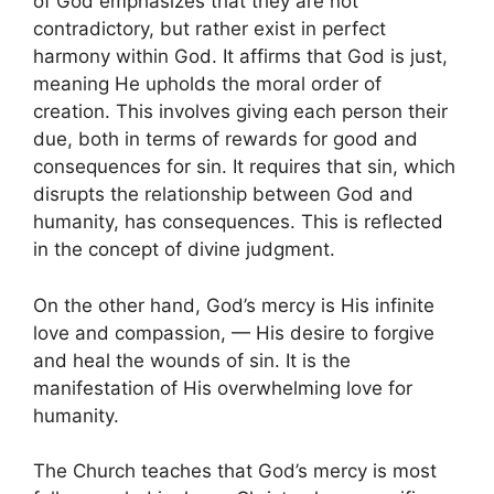
of God emphasizes that they are not
contradictory, but rather exist in perfect
harmony within God. It affirms that God is just,
meaning He upholds the moral order of
creation. This involves giving each person their
due, both in terms of rewards for good and
consequences for sin. It requires that sin, which
disrupts the relationship between God and
humanity, has consequences. This is reflected
in the concept of divine judgment.
On the other hand, God’s mercy is His infinite
love and compassion, — His desire to forgive
and heal the wounds of sin. It is the
manifestation of His overwhelming love for
humanity.
The Church teaches that God’s mercy is most