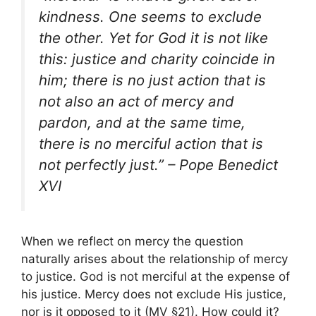
kindness. One seems to exclude
the other. Yet for God it is not like
this: justice and charity coincide in
him; there is no just action that is
not also an act of mercy and
pardon, and at the same time,
there is no merciful action that is
not perfectly just.” – Pope Benedict
XVI
When we reflect on mercy the question
naturally arises about the relationship of mercy
to justice. God is not merciful at the expense of
his justice. Mercy does not exclude His justice,
nor is it opposed to it (MV §21). How could it?