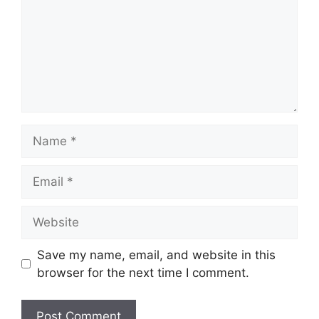
Name
Email
Website
Save my name, email, and website in this
browser for the next time I comment.