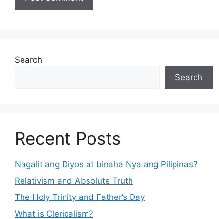
Search
Search
Recent Posts
Nagalit ang Diyos at binaha Nya ang Pilipinas?
Relativism and Absolute Truth
The Holy Trinity and Father’s Day
What is Clericalism?