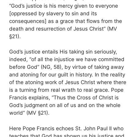
“God’s justice is his mercy given to everyone
[oppressed by slavery to sin and its
consequences] as a grace that flows from the
death and resurrection of Jesus Christ” (MV
§21).
God’s justice entails His taking sin seriously,
indeed, “of all the injustice we have committed
before God” (NG, 58), by virtue of taking away
and atoning for our guilt in history. In the reality
of the atoning work of Jesus Christ where there
is a turning from real wrath to real grace. Pope
Francis explains, “Thus the Cross of Christ is
God’s judgment on all of us and on the whole
world” (MV §21).
Here Pope Francis echoes St. John Paul II who
teaches that God has shown us his justice and