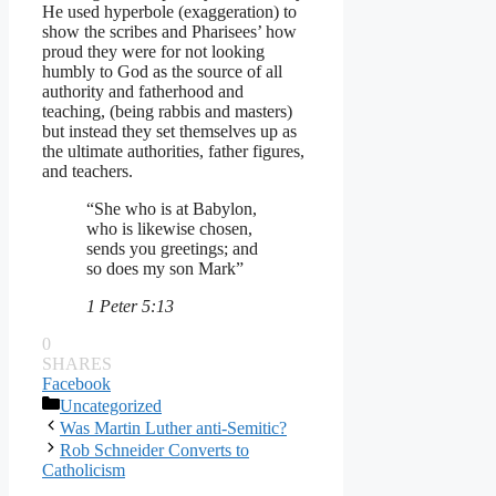
He used hyperbole (exaggeration) to
show the scribes and Pharisees’ how
proud they were for not looking
humbly to God as the source of all
authority and fatherhood and
teaching, (being rabbis and masters)
but instead they set themselves up as
the ultimate authorities, father figures,
and teachers.
“She who is at Babylon,
who is likewise chosen,
sends you greetings; and
so does my son Mark”
1 Peter 5:13
0
SHARES
Facebook
Categories
Uncategorized
Was Martin Luther anti-Semitic?
Rob Schneider Converts to
Catholicism