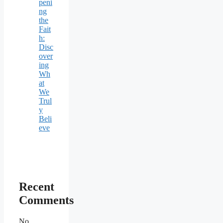
peni
ng
the
Fait
h:
Disc
over
ing
Wh
at
We
Trul
y
Beli
eve
Recent
Comments
No