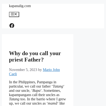
Skip
kapanalig.com
to
content
Menu
Like Us
Why do you call your
priest Father?
November 5, 2023
by
Mario John
Caeli
In the Philippines, Pampanga in
particular, we call our father ‘
Tatang
‘
and our uncle, ‘
Bapa
‘. Sometimes,
kapampangans call their uncles as
Tatang
too. In the barrio where I grew
up, we call our uncles as ‘
mamâ
‘ like