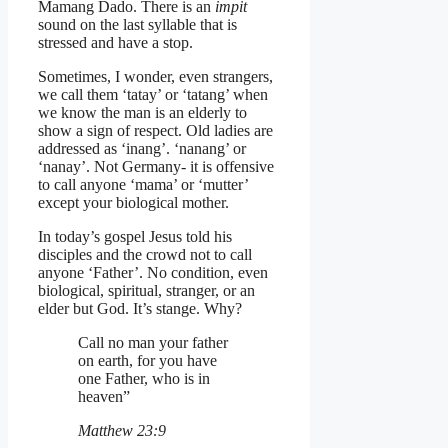
Mamang Dado. There is an
impit
sound on the last syllable that is
stressed and have a stop.
Sometimes, I wonder, even strangers,
we call them ‘tatay’ or ‘tatang’ when
we know the man is an elderly to
show a sign of respect. Old ladies are
addressed as ‘inang’. ‘nanang’ or
‘nanay’. Not Germany- it is offensive
to call anyone ‘mama’ or ‘mutter’
except your biological mother.
In today’s gospel Jesus told his
disciples and the crowd not to call
anyone ‘Father’. No condition, even
biological, spiritual, stranger, or an
elder but God. It’s stange. Why?
Call no man your father
on earth, for you have
one Father, who is in
heaven”
Matthew 23:9