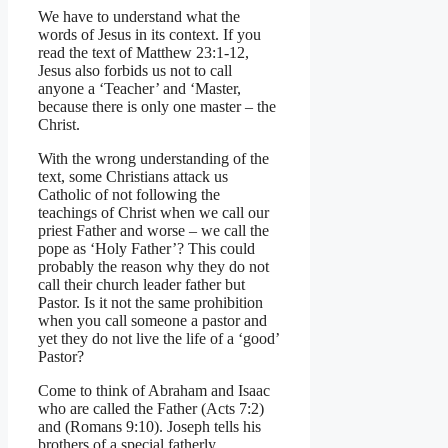
We have to understand what the
words of Jesus in its context. If you
read the text of Matthew 23:1-12,
Jesus also forbids us not to call
anyone a ‘Teacher’ and ‘Master,
because there is only one master – the
Christ.
With the wrong understanding of the
text, some Christians attack us
Catholic of not following the
teachings of Christ when we call our
priest Father and worse – we call the
pope as ‘Holy Father’? This could
probably the reason why they do not
call their church leader father but
Pastor. Is it not the same prohibition
when you call someone a pastor and
yet they do not live the life of a ‘good’
Pastor?
Come to think of Abraham and Isaac
who are called the Father (Acts 7:2)
and (Romans 9:10). Joseph tells his
brothers of a special fatherly