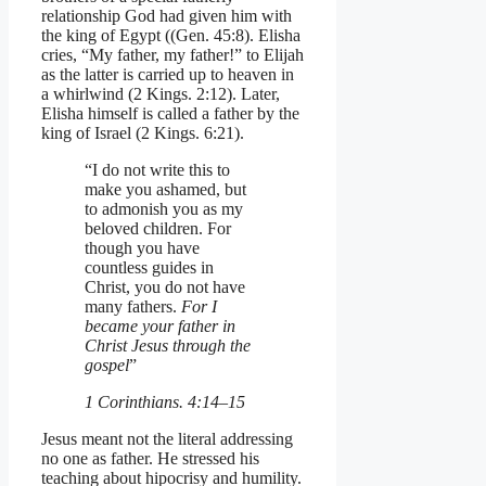
relationship God had given him with
the king of Egypt ((Gen. 45:8). Elisha
cries, “My father, my father!” to Elijah
as the latter is carried up to heaven in
a whirlwind (2 Kings. 2:12). Later,
Elisha himself is called a father by the
king of Israel (2 Kings. 6:21).
“I do not write this to
make you ashamed, but
to admonish you as my
beloved children. For
though you have
countless guides in
Christ, you do not have
many fathers.
For I
became your father in
Christ Jesus through the
gospel
”
1 Corinthians. 4:14–15
Jesus meant not the literal addressing
no one as father. He stressed his
teaching about hipocrisy and humility.