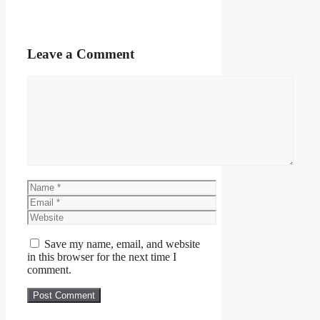
Leave a Comment
Comment
Name
Email
Website
Save my name, email, and website
in this browser for the next time I
comment.